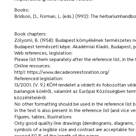
Books:
Bridson, D., Forman, L. (eds.) (1992): The herbariumhand
Book chapters:
Zólyomi, B. (1958): Budapest környékének természetes növén
Budapest természeti képe. Akadémiai Kiadó, Budapest, p
Web references, legislation:
Please list them separately after the reference list, in the
Online resources:
http1: https://www.decadeonrestoration.org/
Referenced legislation:
13/2001. (V. 9.) KÖM rendelet a védett és fokozottan véde
barlangok köréről, valamint az Európai Közösségben ter
közzétételéről
No other formatting should be used in the reference list 
in the text is also present in the reference list (and vice ve
Figures, tables, illustrations
Only good quality line drawings (dendrograms, diagrams, f
symbols of a legible size and contrast are acceptable for 
exceed 50 % of the length of the paper.