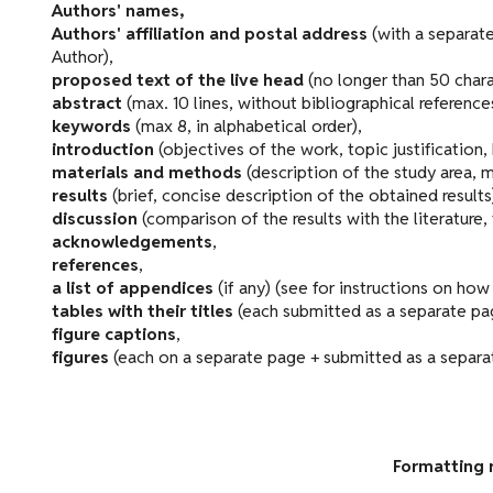
Authors' names,
Authors' affiliation and postal address
(with a separate
Author),
proposed text of the live head
(no longer than 50 chara
abstract
(max. 10 lines, without bibliographical reference
keywords
(max 8, in alphabetical order),
introduction
(objectives of the work, topic justification,
materials and methods
(description of the study area, 
results
(brief, concise description of the obtained results
discussion
(comparison of the results with the literature,
acknowledgements
,
references
,
a list of appendices
(if any) (see for instructions on ho
tables with their titles
(each submitted as a separate pag
figure captions
,
figures
(each on a separate page + submitted as a separate
Formatting 