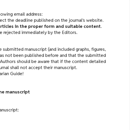
lowing email address:
pect the deadline published on the journal's website.
rticles in the proper form and suitable content
.
 be rejected immediately by the Editors.
 submitted manuscript (and included graphs, figures,
t has not been published before and that the submitted
Authors should be aware that if the content detailed
nal shall not accept their manuscript.
arian Guide!
the manuscript
anuscript: