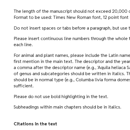
The length of the manuscript should not exceed 20,000 c
Format to be used: Times New Roman font, 12 point font s
Do not insert spaces or tabs before a paragraph, but use
Please insert continuous line numbers through the whole tex
each line.
For animal and plant names, please include the Latin name
first mention in the main text. The descriptor and the yea
a comma after the descriptor name (e.g., 'Aquila heliaca
of genus and subcategories should be written in italics. T
should be in normal type (e.g., Columba livia forma domes
sufficient.
Please do not use bold highlighting in the text.
Subheadings within main chapters should be in italics.
Citations in the text