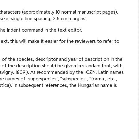
haracters (approximately 10 normal manuscript pages).
ize, single line spacing, 2.5 cm margins.
 the indent command in the text editor.
t, this will make it easier for the reviewers to refer to
 of the species, descriptor and year of description in the
r of the description should be given in standard font, with
 Savigny, 1809'). As recommended by the ICZN, Latin names
he names of "superspecies", "subspecies", "forma", etc.,
tica). In subsequent references, the Hungarian name is