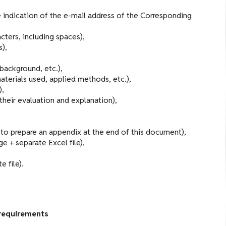
 indication of the e-mail address of the Corresponding
cters, including spaces),
s),
 background, etc.),
materials used, applied methods, etc.),
),
 their evaluation and explanation),
w to prepare an appendix at the end of this document),
e + separate Excel file),
 file).
requirements