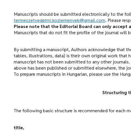
Manuscripts should be submitted electronically to the fol
termeszetvedelmi.kozlemenyek@gmail.com
. Please res
Please note that the Editorial Board can only accept a
Manuscripts that do not fit the profile of the journal will
By submitting a manuscript, Authors acknowledge that the
tables, illustrations, data) is their own original work tha
manuscript has not been submitted to any other journals. 
above has been published or submitted elsewhere, the jour
To prepare manuscripts in Hungarian, please use the Hung
Structuring 
The following basic structure is recommended for each m
title,