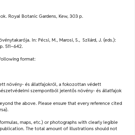
book. Royal Botanic Gardens, Kew, 303 p.
ytakarója. In: Pécsi, M., Marosi, S., Szilárd, J. (eds.):
p. 511–642.
 following format:
tt növény- és állatfajokról, a fokozottan védett
mészetvédelmi szempontból jelentős növény- és állatfajok
beyond the above. Please ensure that every reference cited
rsa).
ormulas, maps, etc.) or photographs with clearly legible
publication. The total amount of illustrations should not