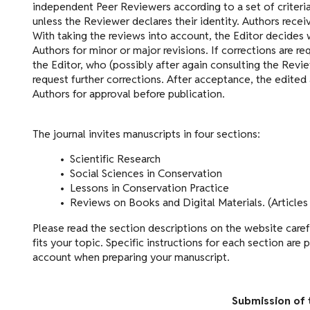
independent Peer Reviewers according to a set of criteri
unless the Reviewer declares their identity. Authors recei
With taking the reviews into account, the Editor decides 
Authors for minor or major revisions. If corrections are r
the Editor, who (possibly after again consulting the Rev
request further corrections. After acceptance, the edited 
Authors for approval before publication.
The journal invites manuscripts in four sections:
• Scientific Research
• Social Sciences in Conservation
• Lessons in Conservation Practice
• Reviews on Books and Digital Materials. (Articles 
Please read the section descriptions on the website caref
fits your topic. Specific instructions for each section are
account when preparing your manuscript.
Submission of 