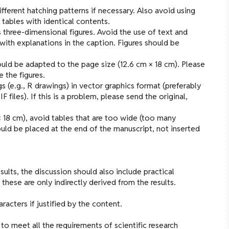
 different hatching patterns if necessary. Also avoid using
 tables with identical contents.
three-dimensional figures. Avoid the use of text and
 with explanations in the caption. Figures should be
uld be adapted to the page size (12.6 cm × 18 cm). Please
e the figures.
s (e.g., R drawings) in vector graphics format (preferably
F files). If this is a problem, please send the original,
× 18 cm), avoid tables that are too wide (too many
uld be placed at the end of the manuscript, not inserted
sults, the discussion should also include practical
ese are only indirectly derived from the results.
acters if justified by the content.
to meet all the requirements of scientific research