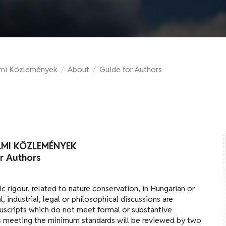
lmi Közlemények
/
About
/
Guide for Authors
LMI KÖZLEMÉNYEK
r Authors
fic rigour, related to nature conservation, in Hungarian or
, industrial, legal or philosophical discussions are
nuscripts which do not meet formal or substantive
ts meeting the minimum standards will be reviewed by two