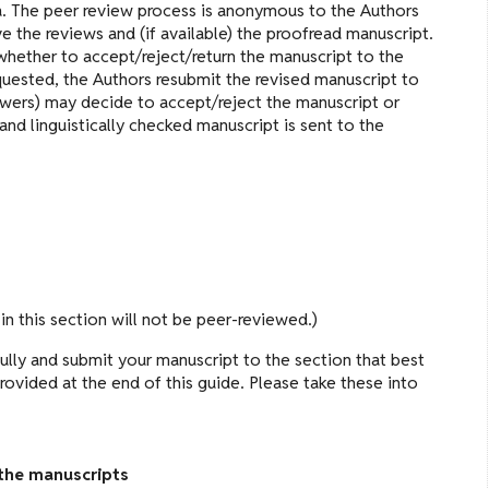
a. The peer review process is anonymous to the Authors
ve the reviews and (if available) the proofread manuscript.
whether to accept/reject/return the manuscript to the
equested, the Authors resubmit the revised manuscript to
iewers) may decide to accept/reject the manuscript or
and linguistically checked manuscript is sent to the
in this section will not be peer-reviewed.)
ully and submit your manuscript to the section that best
 provided at the end of this guide. Please take these into
the manuscripts