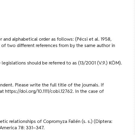
 and alphabetical order as follows: (Pécsi et al. 1958,
e of two different references from by the same author in
 legislations should be referred to as (13/2001 (V.9.) KÖM).
dent. Please write the full title of the journals. If
 https://doi.org/10.1111/cobi.12762. In the case of
ic relationships of Copromyza Fallén (s. s.) (Diptera:
 America 78: 331–347.