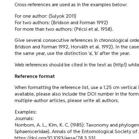
Cross-references are used as in the examples below:
For one author: (Sulyok 2011)
For two authors: (Bridson and Forman 1992)
For more than two authors: (Pécsi et al. 1958).
Give several consecutive references in chronological order
Bridson and Forman 1992, Horváth et al. 1992). In the cas
the same year, use the distinction 'a', 'b' after the year.
Web references should be cited in the text as (http1) while
Reference format
When formatting the reference list, use a 1.25 cm vertical in
available, please also include the DOI number in the format
multiple-author articles, please write all authors.
Examples:
Journals:
Norrbom, A. L., Kim, K. C. (1985): Taxonomy and phylogenet
Sphaeroceridae). Annals of the Entomological Society of
https://doi.org/10.1093/aesa/78.3.331