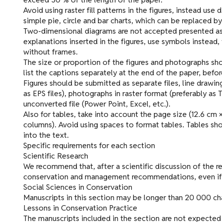
Avoid using raster fill patterns in the figures, instead use
simple pie, circle and bar charts, which can be replaced by
Two-dimensional diagrams are not accepted presented as 
explanations inserted in the figures, use symbols instead,
without frames.
The size or proportion of the figures and photographs sho
list the captions separately at the end of the paper, befor
Figures should be submitted as separate files, line drawing
as EPS files), photographs in raster format (preferably as TI
unconverted file (Power Point, Excel, etc.).
Also for tables, take into account the page size (12.6 cm 
columns). Avoid using spaces to format tables. Tables sho
into the text.
Specific requirements for each section
Scientific Research
We recommend that, after a scientific discussion of the re
conservation and management recommendations, even if th
Social Sciences in Conservation
Manuscripts in this section may be longer than 20 000 char
Lessons in Conservation Practice
The manuscripts included in the section are not expected 