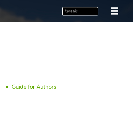
Guide for Authors