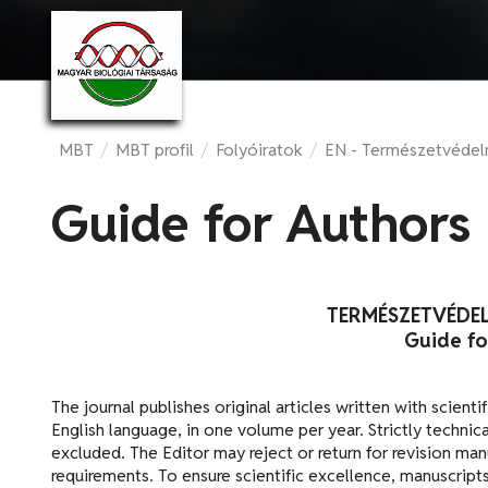
MBT
/
MBT profil
/
Folyóiratok
/
EN - Természetvéde
Guide for Authors
TERMÉSZETVÉDE
Guide fo
The journal publishes original articles written with scienti
English language, in one volume per year. Strictly technical
excluded. The Editor may reject or return for revision ma
requirements. To ensure scientific excellence, manuscrip