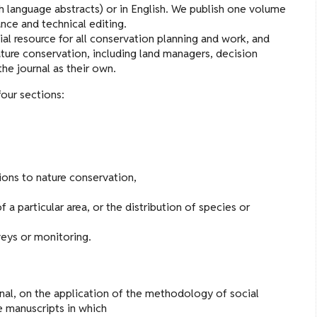
h language abstracts) or in English. We publish one volume
nce and technical editing.
ial resource for all conservation planning and work, and
ure conservation, including land managers, decision
the journal as their own.
four sections:
tions to nature conservation,
a particular area, or the distribution of species or
veys or monitoring.
rnal, on the application of the methodology of social
te manuscripts in which