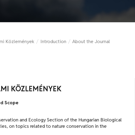
lmi Közlemények
/
Introduction
/
About the Journal
LMI KÖZLEMÉNYEK
nd Scope
onservation and Ecology Section of the Hungarian Biological
cles, on topics related to nature conservation in the