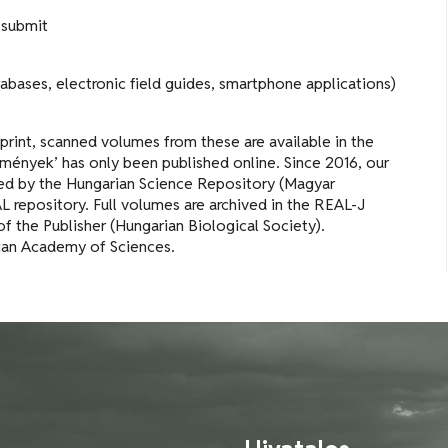
 submit
tabases, electronic field guides, smartphone applications)
 print, scanned volumes from these are available in the
mények’ has only been published online. Since 2016, our
exed by the Hungarian Science Repository (Magyar
repository. Full volumes are archived in the REAL-J
of the Publisher (Hungarian Biological Society).
rian Academy of Sciences.