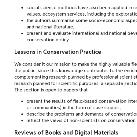
social science methods have also been applied in re
values, ecosystem services, including the explorati
the authors summarise some socio-economic aspects 
and national literature,
present and evaluate international and national de
conservation policy.
Lessons in Conservation Practice
We consider it our mission to make the highly valuable fie
the public, since this knowledge contributes to the enri
complementing research planned by professional scientists
research planned for scientific purposes, a separate sect
The section is open to papers that
present the results of field-based conservation inte
or communities) in the form of case studies,
describe the problems and demands of conservation
reflect the views of non-scientists on conservation 
Reviews of Books and Digital Materials