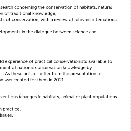
search concerning the conservation of habitats, natural
on of traditional knowledge,
of conservation, with a review of relevant international
velopments in the dialogue between science and
ld experience of practical conservationists available to
chment of national conservation knowledge by
. As these articles differ from the presentation of
ion was created for them in 2021.
rventions (changes in habitats, animal or plant populations
 practice,
issues.