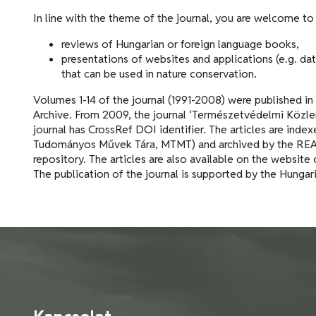
In line with the theme of the journal, you are welcome to
reviews of Hungarian or foreign language books,
presentations of websites and applications (e.g. da
that can be used in nature conservation.
Volumes 1-14 of the journal (1991-2008) were published in
Archive. From 2009, the journal ‘Természetvédelmi Közle
journal has CrossRef DOI identifier. The articles are ind
Tudományos Művek Tára, MTMT) and archived by the REAL 
repository. The articles are also available on the website 
The publication of the journal is supported by the Hunga