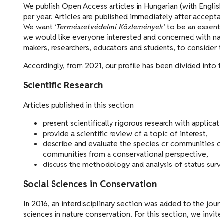
We publish Open Access articles in Hungarian (with Englis
per year. Articles are published immediately after accepta
We want ‘
Természetvédelmi Közlemények
’ to be an essent
we would like everyone interested and concerned with nat
makers, researchers, educators and students, to consider 
Accordingly, from 2021, our profile has been divided into 
Scientific Research
Articles published in this section
present scientifically rigorous research with applica
provide a scientific review of a topic of interest,
describe and evaluate the species or communities of 
communities from a conservational perspective,
discuss the methodology and analysis of status sur
Social Sciences in Conservation
In 2016, an interdisciplinary section was added to the jou
sciences in nature conservation. For this section, we invi