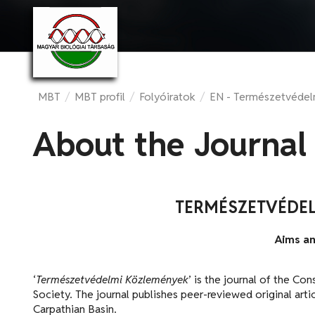
MBT
/
MBT profil
/
Folyóiratok
/
EN - Természetvéde
About the Journal
TERMÉSZETVÉDE
Aims a
‘
Természetvédelmi Közlemények
’ is the journal of the C
Society. The journal publishes peer-reviewed original arti
Carpathian Basin.