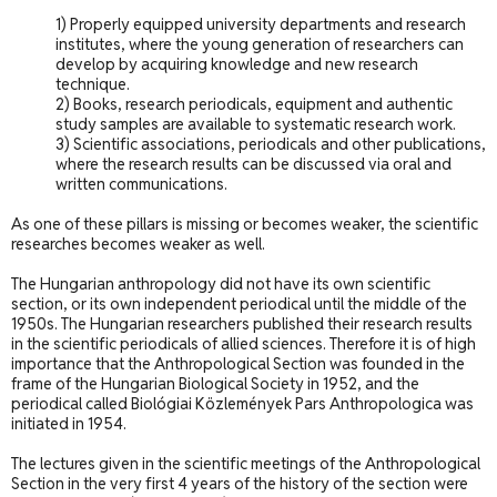
1) Properly equipped university departments and research
institutes, where the young generation of researchers can
develop by acquiring knowledge and new research
technique.
2) Books, research periodicals, equipment and authentic
study samples are available to systematic research work.
3) Scientific associations, periodicals and other publications,
where the research results can be discussed via oral and
written communications.
As one of these pillars is missing or becomes weaker, the scientific
researches becomes weaker as well.
The Hungarian anthropology did not have its own scientific
section, or its own independent periodical until the middle of the
1950s. The Hungarian researchers published their research results
in the scientific periodicals of allied sciences. Therefore it is of high
importance that the Anthropological Section was founded in the
frame of the Hungarian Biological Society in 1952, and the
periodical called Biológiai Közlemények Pars Anthropologica was
initiated in 1954.
The lectures given in the scientific meetings of the Anthropological
Section in the very first 4 years of the history of the section were