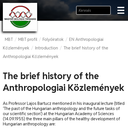
MBT
MBT profil
Folyóiratok
EN Anthropologiai
/
/
/
Közlemények
Introduction
The brief history of the
/
/
Anthropologiai Közlemények
The brief history of the
Anthropologiai Közlemények
As Professor Lajos Bartucz mentioned in his inaugural lecture (titled
‘The past of the Hungarian anthropology and the future tasks of
our scientific section’) at the Hungarian Academy of Sciences
(14.09.1955) the three main pillars of the healthy development of
Hungarian anthropology are: