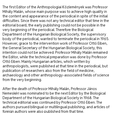
The first Editor of the Anthropologiai Közlemények was Professor
Mihály Malán, whose main purpose was to achieve high quality in
the content and appearance of the periodical in spite of the initial
difficulties. Since there was not any technical editor that time in the
editorial board, the early publishing could not be possible in the
very beginning of the periodical. Therefore the Biological
Department of the Hungarian Biological Society, the supervisory
body of the periodical, wanted to terminate the periodical in 1965.
However, grace to the intervention work of Professor Ottó Eiben,
the General Secretary of the Hungarian Biological Society, this
intention could not be achieved. Professor Mihály Malán remained
the Editor, while the technical preparation was done by Professor
Ottó Eiben. Mainly Hungarian articles, which written by
anthropologists, were published at that time in the periodical, but
publication of researchers also from the field of medicine,
archaeology and other anthropology-associated fields of science
from the very beginning.
After the death of Professor Mihály Malán, Professor János
Nemeskéri was nominated to be the next Editor by the Biological
Department of the Hungarian Biological Society in 1968. The
technical editorial was continued by Professor Ottó Eiben. The
authors pursued bilingual or multilingual publishing, and articles of
foreign authors were also published from that time.