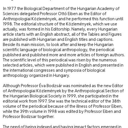
In 1977 the Biological Department of the Hungarian Academy of
Sciences delegated Professor Ottó Eiben as the Editor of
Anthropologiai Közlemények, and he performed this function until
1998. The editorial structure of the Közlemények, which we use
actually, was formed in his Editor
ship. Namely, every Hungarian
article starts with an English abstract, all of the Tables and Figures
are published with Hungarian and English titles and captions.
Beside its main mission, to look after and keep the Hungarian
scientific language of biological anthropology, the periodical
published and published more and more articles of foreign authors.
The scientific level of this periodical was risen by the numerous
selected articles, which were published in English and presented in
the international congresses and symposia of biological
anthropology organized in Hungary.
Although Professor Éva Bodzsár was nominated as the new Editor
of Anthropologiai Közlemények by the Anthropological Section of
the Hungarian Biological Society in 1999, she participated in the
editorial work from 1997. She was the technical editor of the 38th
volume of the periodical because of the illness of Professor Eiben,
while the 39th volume in 1998 was edited by Professor Eiben and
Professor Bodzsar together.
The need of being indexed and having impact factors emerged in