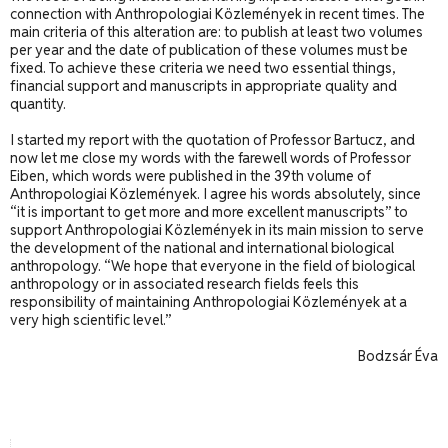
connection with Anthropologiai Közlemények in recent times. The
main criteria of this alteration are: to publish at least two volumes
per year and the date of publication of these volumes must be
fixed. To achieve these criteria we need two essential things,
financial support and manuscripts in appropriate quality and
quantity.
I started my report with the quotation of Professor Bartucz, and
now let me close my words with the farewell words of Professor
Eiben, which words were published in the 39th volume of
Anthropologiai Közlemények. I agree his words absolutely, since
“it is important to get more and more excellent manuscripts” to
support Anthropologiai Közlemények in its main mission to serve
the development of the national and international biological
anthropology. “We hope that everyone in the field of biological
anthropology or in associated research fields feels this
responsibility of maintaining Anthropologiai Közlemények at a
very high scientific level.”
Bodzsár Éva