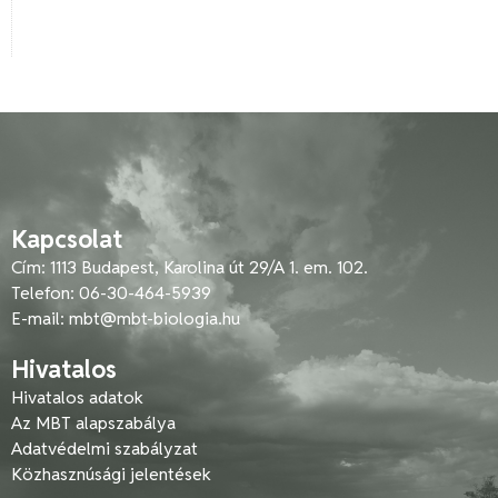
Kapcsolat
Cím: 1113 Budapest, Karolina út 29/A 1. em. 102.
Telefon: 06-30-464-5939
E-mail:
mbt@mbt-biologia.hu
Hivatalos
Hivatalos adatok
Az MBT alapszabálya
Adatvédelmi szabályzat
Közhasznúsági jelentések