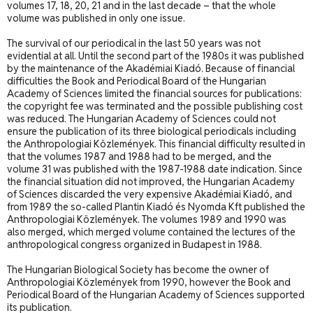
volumes 17, 18, 20, 21 and in the last decade – that the whole
volume was published in only one issue.
The survival of our periodical in the last 50 years was not
evidential at all. Until the second part of the 1980s it was published
by the maintenance of the Akadémiai Kiadó. Because of financial
difficulties the Book and Periodical Board of the Hungarian
Academy of Sciences limited the financial sources for publications:
the copyright fee was terminated and the possible publishing cost
was reduced. The Hungarian Academy of Sciences could not
ensure the publication of its three biological periodicals including
the Anthropologiai Közlemények. This financial difficulty resulted in
that the volumes 1987 and 1988 had to be merged, and the
volume 31 was published with the 1987-1988 date indication. Since
the financial situation did not improved, the Hungarian Academy
of Sciences discarded the very expensive Akadémiai Kiadó, and
from 1989 the so-called Plantin Kiadó és Nyomda Kft published the
Anthropologiai Közlemények. The volumes 1989 and 1990 was
also merged, which merged volume contained the lectures of the
anthropological congress organized in Budapest in 1988.
The Hungarian Biological Society has become the owner of
Anthropologiai Közlemények from 1990, however the Book and
Periodical Board of the Hungarian Academy of Sciences supported
its publication.