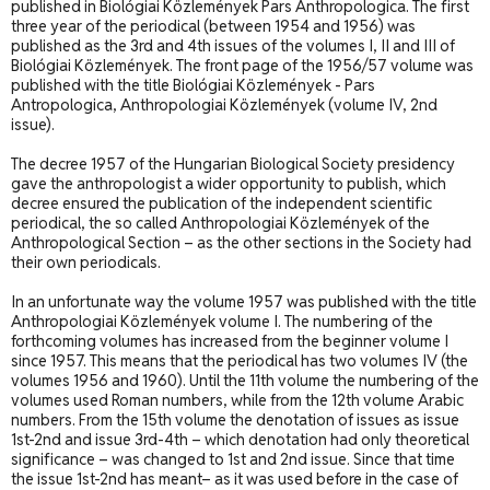
published in Biológiai Közlemények Pars Anthropologica. The first
three year of the periodical (between 1954 and 1956) was
published as the 3rd and 4th issues of the volumes I, II and III of
Biológiai Közlemények. The front page of the 1956/57 volume was
published with the title Biológiai Közlemények - Pars
Antropologica, Anthropologiai Közlemények (volume IV, 2nd
issue).
The decree 1957 of the Hungarian Biological Society presidency
gave the anthropologist a wider opportunity to publish, which
decree ensured the publication of the independent scientific
periodical, the so called Anthropologiai Közlemények of the
Anthropological Section – as the other sections in the Society had
their own periodicals.
In an unfortunate way the volume 1957 was published with the title
Anthropologiai Közlemények volume I. The numbering of the
forthcoming volumes has increased from the beginner volume I
since 1957. This means that the periodical has two volumes IV (the
volumes 1956 and 1960). Until the 11th volume the numbering of the
volumes used Roman numbers, while from the 12th volume Arabic
numbers. From the 15th volume the denotation of issues as issue
1st-2nd and issue 3rd-4th – which denotation had only theoretical
significance – was changed to 1st and 2nd issue. Since that time
the issue 1st-2nd has meant– as it was used before in the case of